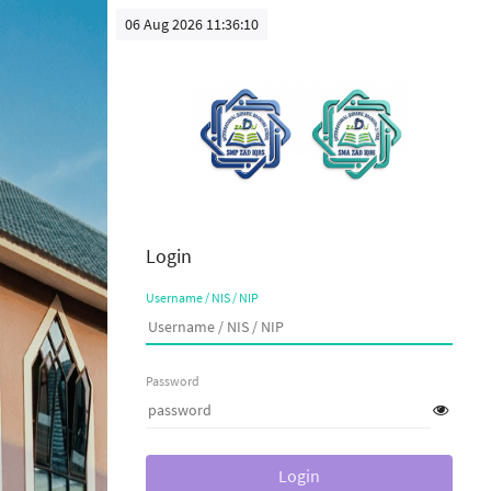
06 Aug 2026 11:36:10
Login
Username / NIS / NIP
Password
Login