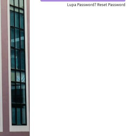
Lupa Password? Reset Password